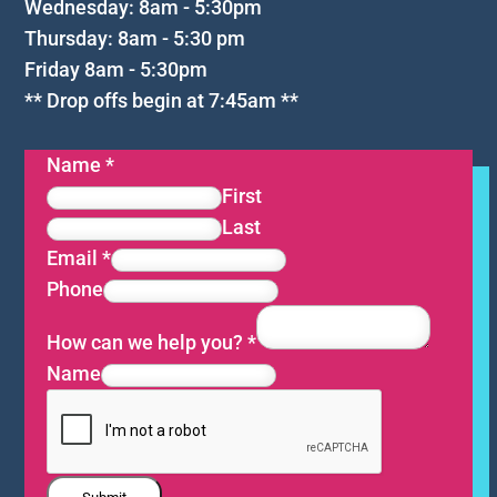
Wednesday: 8am - 5:30pm
Thursday: 8am - 5:30 pm
Friday 8am - 5:30pm
** Drop offs begin at 7:45am **
Name
*
First
Last
Email
*
Phone
How can we help you?
*
Name