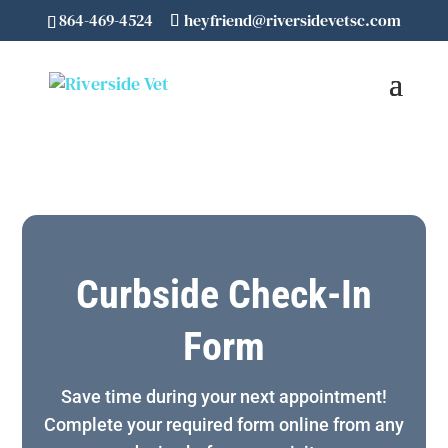
864-469-4524
heyfriend@riversidevetsc.com
Curbside Check-In
Form
Save time during your next appointment!
Complete your required form online from any