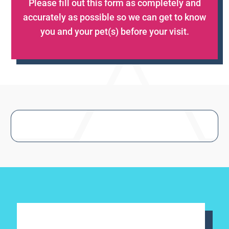
Please fill out this form as completely and
accurately as possible so we can get to know
you and your pet(s) before your visit.