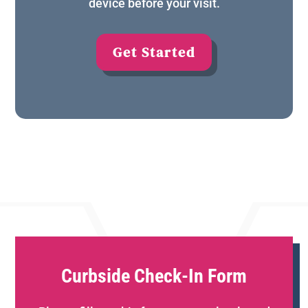
device before your visit.
Get Started
Curbside Check-In Form