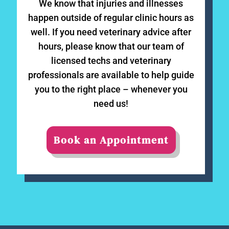
We know that injuries and illnesses
happen outside of regular clinic hours as
well. If you need veterinary advice after
hours, please know that our team of
licensed techs and veterinary
professionals are available to help guide
you to the right place – whenever you
need us!
Book an Appointment