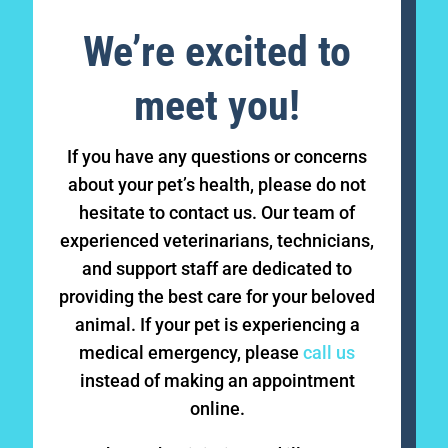
We’re excited to
meet you!
If you have any questions or concerns
about your pet’s health, please do not
hesitate to contact us. Our team of
experienced veterinarians, technicians,
and support staff are dedicated to
providing the best care for your beloved
animal. If your pet is experiencing a
medical emergency, please
call us
instead of making an appointment
online.