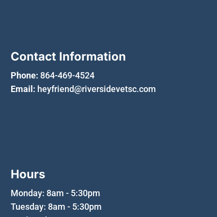
Contact Information
Phone:
864-469-4524
Email:
heyfriend@riversidevetsc.com
Hours
Monday: 8am - 5:30pm
Tuesday: 8am - 5:30pm