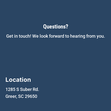
Questions?
Get in touch! We look forward to hearing from you.
Location
1285 S Suber Rd.
Greer, SC 29650