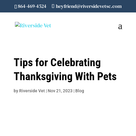
864-469-4524
heyfriend@riversidevetsc.com
Tips for Celebrating
Thanksgiving With Pets
by
Riverside Vet
|
Nov 21, 2023
|
Blog