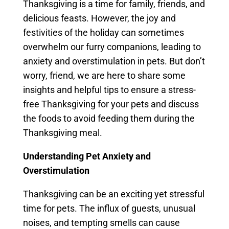
Thanksgiving is a time for family, friends, and
delicious feasts. However, the joy and
festivities of the holiday can sometimes
overwhelm our furry companions, leading to
anxiety and overstimulation in pets. But don’t
worry, friend, we are here to share some
insights and helpful tips to ensure a stress-
free Thanksgiving for your pets and discuss
the foods to avoid feeding them during the
Thanksgiving meal.
Understanding Pet Anxiety and
Overstimulation
Thanksgiving can be an exciting yet stressful
time for pets. The influx of guests, unusual
noises, and tempting smells can cause