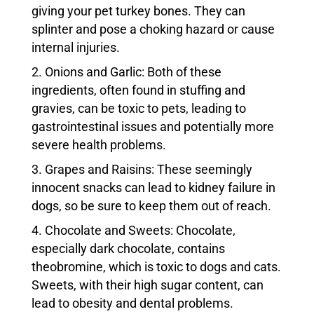
giving your pet turkey bones. They can
splinter and pose a choking hazard or cause
internal injuries.
Onions and Garlic: Both of these
ingredients, often found in stuffing and
gravies, can be toxic to pets, leading to
gastrointestinal issues and potentially more
severe health problems.
Grapes and Raisins: These seemingly
innocent snacks can lead to kidney failure in
dogs, so be sure to keep them out of reach.
Chocolate and Sweets: Chocolate,
especially dark chocolate, contains
theobromine, which is toxic to dogs and cats.
Sweets, with their high sugar content, can
lead to obesity and dental problems.