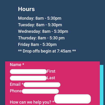
Hours
Monday: 8am - 5:30pm
Tuesday: 8am - 5:30pm
Wednesday: 8am - 5:30pm
Thursday: 8am - 5:30 pm
Friday 8am - 5:30pm
** Drop offs begin at 7:45am **
Name
*
First
Last
Email
*
Phone
How can we help you?
*