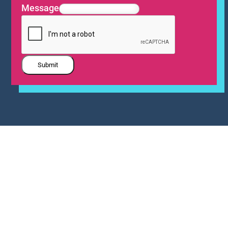
Message
Submit