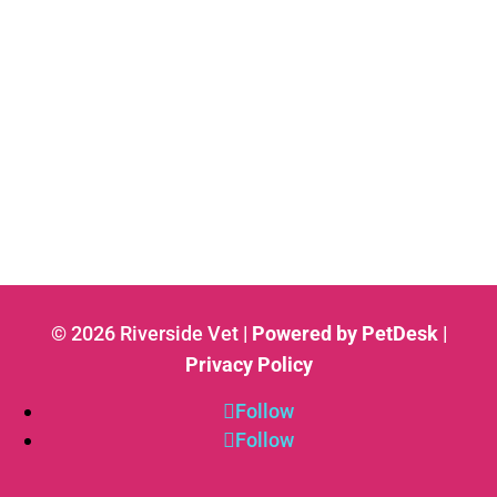
© 2026 Riverside Vet |
Powered by PetDesk
|
Privacy Policy
Follow
Follow