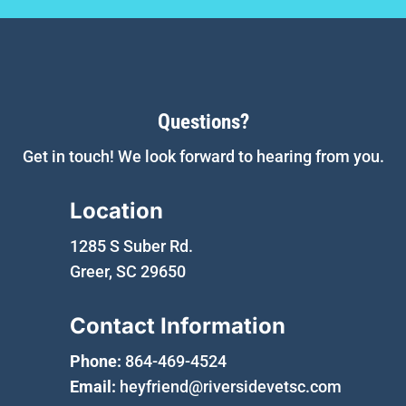
Questions?
Get in touch! We look forward to hearing from you.
Location
1285 S Suber Rd.
Greer, SC 29650
Contact Information
Phone:
864-469-4524
Email:
heyfriend@riversidevetsc.com