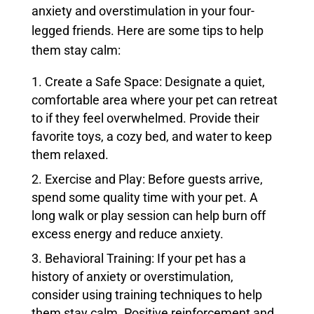
anxiety and overstimulation in your four-
legged friends. Here are some tips to help
them stay calm:
Create a Safe Space: Designate a quiet,
comfortable area where your pet can retreat
to if they feel overwhelmed. Provide their
favorite toys, a cozy bed, and water to keep
them relaxed.
Exercise and Play: Before guests arrive,
spend some quality time with your pet. A
long walk or play session can help burn off
excess energy and reduce anxiety.
Behavioral Training: If your pet has a
history of anxiety or overstimulation,
consider using training techniques to help
them stay calm. Positive reinforcement and