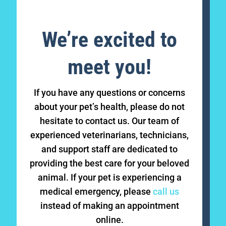
We’re excited to
meet you!
If you have any questions or concerns
about your pet’s health, please do not
hesitate to contact us. Our team of
experienced veterinarians, technicians,
and support staff are dedicated to
providing the best care for your beloved
animal. If your pet is experiencing a
medical emergency, please
call us
instead of making an appointment
online.