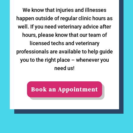
We know that injuries and illnesses
happen outside of regular clinic hours as
well. If you need veterinary advice after
hours, please know that our team of
licensed techs and veterinary
professionals are available to help guide
you to the right place – whenever you
need us!
Book an Appointment