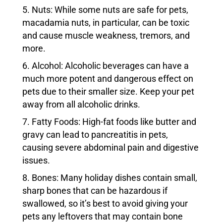
Nuts: While some nuts are safe for pets,
macadamia nuts, in particular, can be toxic
and cause muscle weakness, tremors, and
more.
Alcohol: Alcoholic beverages can have a
much more potent and dangerous effect on
pets due to their smaller size. Keep your pet
away from all alcoholic drinks.
Fatty Foods: High-fat foods like butter and
gravy can lead to pancreatitis in pets,
causing severe abdominal pain and digestive
issues.
Bones: Many holiday dishes contain small,
sharp bones that can be hazardous if
swallowed, so it’s best to avoid giving your
pets any leftovers that may contain bone