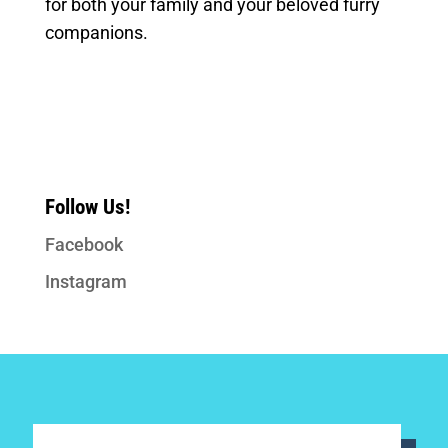
for both your family and your beloved furry
companions.
Follow Us!
Facebook
Instagram