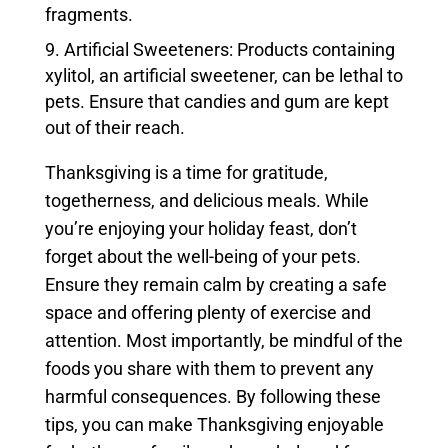
fragments.
Artificial Sweeteners: Products containing
xylitol, an artificial sweetener, can be lethal to
pets. Ensure that candies and gum are kept
out of their reach.
Thanksgiving is a time for gratitude,
togetherness, and delicious meals. While
you’re enjoying your holiday feast, don’t
forget about the well-being of your pets.
Ensure they remain calm by creating a safe
space and offering plenty of exercise and
attention. Most importantly, be mindful of the
foods you share with them to prevent any
harmful consequences. By following these
tips, you can make Thanksgiving enjoyable