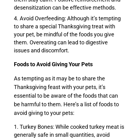
desensitization can be effective methods.
Avoid Overfeeding: Although it’s tempting
to share a special Thanksgiving treat with
your pet, be mindful of the foods you give
them. Overeating can lead to digestive
issues and discomfort.
Foods to Avoid Giving Your Pets
As tempting as it may be to share the
Thanksgiving feast with your pets, it’s
essential to be aware of the foods that can
be harmful to them. Here’s a list of foods to
avoid giving to your pets:
Turkey Bones: While cooked turkey meat is
generally safe in small quantities, avoid