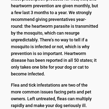
heartworm prevention are given monthly, but
a few last 3 months to a year. We strongly
recommend giving preventatives year-
round: the heartworm parasite is transmitted
by the mosquito, which can resurge
unpredictably. There’s no way to tell if a
mosquito is infected or not, which is why
prevention is so important. Heartworm
disease has been reported in all 50 states; it
only takes one bite for your dog or cat to
become infected.
Flea and tick infestations are two of the
more common issues facing pets and pet
owners. Left untreated, fleas can multiply
rapidly and make your dog seriously ill.