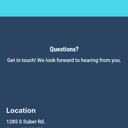
Questions?
Get in touch! We look forward to hearing from you.
Location
1285 S Suber Rd.