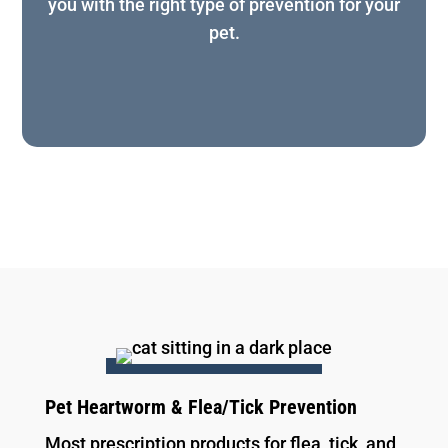
you with the right type of prevention for your
pet.
Pet Heartworm & Flea/Tick Prevention
Most prescription products for flea, tick, and