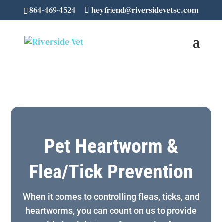
864-469-4524
heyfriend@riversidevetsc.com
Pet Heartworm &
Flea/Tick Prevention
When it comes to controlling fleas, ticks, and
heartworms, you can count on us to provide