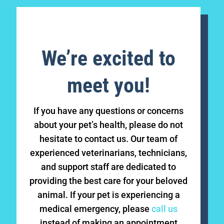
We’re excited to
meet you!
If you have any questions or concerns
about your pet’s health, please do not
hesitate to contact us. Our team of
experienced veterinarians, technicians,
and support staff are dedicated to
providing the best care for your beloved
animal. If your pet is experiencing a
medical emergency, please
call us
instead of making an appointment