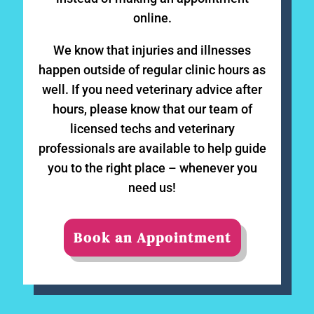
online.
We know that injuries and illnesses
happen outside of regular clinic hours as
well. If you need veterinary advice after
hours, please know that our team of
licensed techs and veterinary
professionals are available to help guide
you to the right place – whenever you
need us!
Book an Appointment