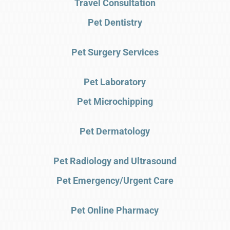
Travel Consultation
Pet Dentistry
Pet Surgery Services
Pet Laboratory
Pet Microchipping
Pet Dermatology
Pet Radiology and Ultrasound
Pet Emergency/Urgent Care
Pet Online Pharmacy