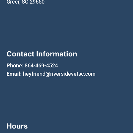
Greer, SC 29650
Contact Information
Phone:
864-469-4524
Email:
heyfriend@riversidevetsc.com
Hours