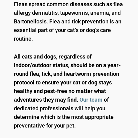
Fleas spread common diseases such as flea
allergy dermatitis, tapeworms, anemia, and
Bartonellosis. Flea and tick prevention is an
essential part of your cat’s or dog’s care
routine.
All cats and dogs, regardless of
indoor/outdoor status, should be on a year-
round flea, tick, and heartworm prevention
protocol to ensure your cat or dog stays
healthy and pest-free no matter what
adventures they may find.
Our team
of
dedicated professionals will help you
determine which is the most appropriate
preventative for your pet.