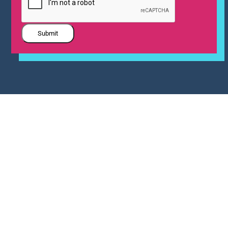
Submit