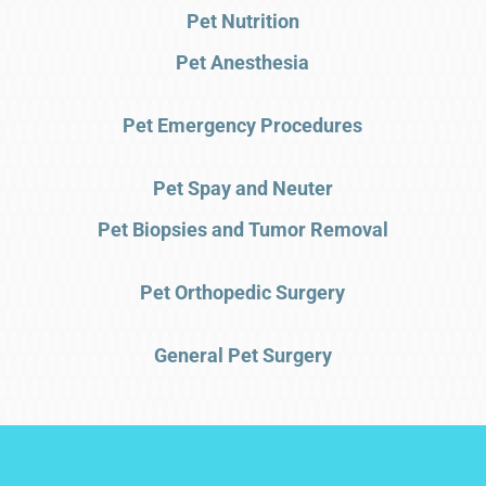
Pet Nutrition
Pet Anesthesia
Pet Emergency Procedures
Pet Spay and Neuter
Pet Biopsies and Tumor Removal
Pet Orthopedic Surgery
General Pet Surgery