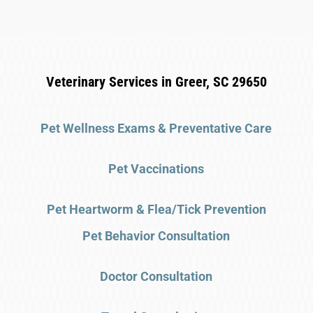
Veterinary Services in Greer, SC 29650
Pet Wellness Exams & Preventative Care
Pet Vaccinations
Pet Heartworm & Flea/Tick Prevention
Pet Behavior Consultation
Doctor Consultation