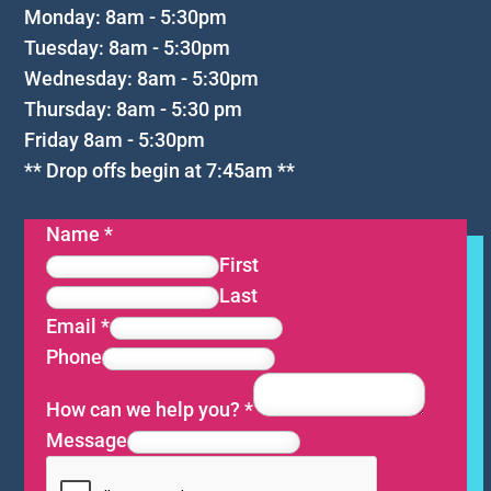
Monday: 8am - 5:30pm
Tuesday: 8am - 5:30pm
Wednesday: 8am - 5:30pm
Thursday: 8am - 5:30 pm
Friday 8am - 5:30pm
** Drop offs begin at 7:45am **
Name
*
First
Last
Email
*
Phone
How can we help you?
*
Message